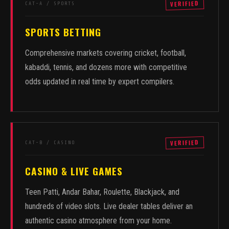
VERIFIED
CAT-A / SPORTS
SPORTS BETTING
Comprehensive markets covering cricket, football,
kabaddi, tennis, and dozens more with competitive
odds updated in real time by expert compilers.
VERIFIED
CAT-B / CASINO
CASINO & LIVE GAMES
Teen Patti, Andar Bahar, Roulette, Blackjack, and
hundreds of video slots. Live dealer tables deliver an
authentic casino atmosphere from your home.