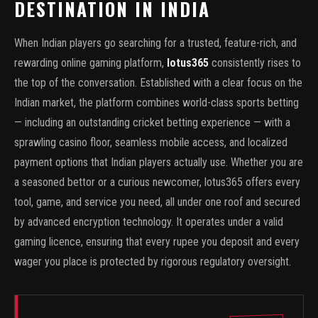
DESTINATION IN INDIA
When Indian players go searching for a trusted, feature-rich, and
rewarding online gaming platform,
lotus365
consistently rises to
the top of the conversation. Established with a clear focus on the
Indian market, the platform combines world-class sports betting
— including an outstanding cricket betting experience — with a
sprawling casino floor, seamless mobile access, and localized
payment options that Indian players actually use. Whether you are
a seasoned bettor or a curious newcomer, lotus365 offers every
tool, game, and service you need, all under one roof and secured
by advanced encryption technology. It operates under a valid
gaming licence, ensuring that every rupee you deposit and every
wager you place is protected by rigorous regulatory oversight.