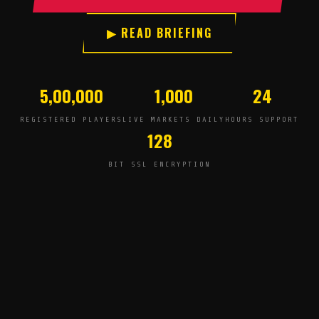
▶ READ BRIEFING
5,00,000
1,000
24
REGISTERED PLAYERS
LIVE MARKETS DAILY
HOURS SUPPORT
128
BIT SSL ENCRYPTION