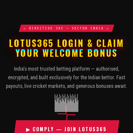
⚠ DIRECTIVE 365 — SECTOR INDIA ⚠
LOTUS365 LOGIN & CLAIM
YOUR WELCOME BONUS
India's most trusted betting platform — authorised,
encrypted, and built exclusively for the Indian bettor. Fast
payouts, live cricket markets, and generous bonuses await.
▶ COMPLY — JOIN LOTUS365