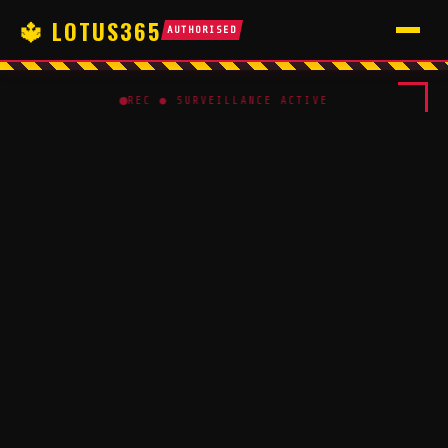
🔱 LOTUS365
AUTHORISED
REC ● SURVEILLANCE ACTIVE