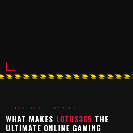
INTEL BRIEF — SECTION 01
WHAT MAKES
LOTUS365
THE
ULTIMATE ONLINE GAMING